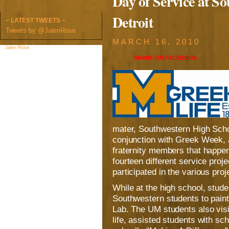
Day of Service at S
Detroit
~ LATEST TWEETS ~
Tweets by @JalenRose
MARCH 16, 2010
Jalen Rose
on Facebook
SHARE ON
FACEBOOK
mater, Southwestern High Schoo
conjunction with Greek Week, a
fraternity members that happe
fourteen different service pro
participated in the various proj
While at the high school, stud
Southwestern students to pain
Lab. The UM students also vis
life, assisted students with sc