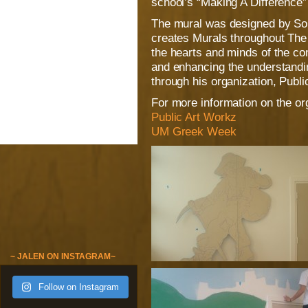
school’s “Making A Difference”
The mural was designed by So
creates Murals throughout The 
the hearts and minds of the c
and enhancing the understanding
through his organization, Publi
For more information on the org
Public Art Workz
UM Greek Week
~ JALEN ON INSTAGRAM~
Follow on Instagram