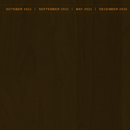
OCTOBER 2021
SEPTEMBER 2021
MAY 2021
DECEMBER 2020