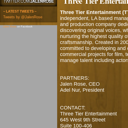
Three Tier Enterta
~ LATEST TWEETS ~
Three Tier Entertainment (T
Tweets by @JalenRose
independent, LA based man
and production company dedi
Jalen Rose
on Facebook
discovering original voices, wh
nurturing the highest quality o
craftsmanship. Created in 20
committed to developing and 
commercial projects for film, 
manage talent including actors
PARTNERS:
Jalen Rose, CEO
Adel Nur, President
CONTACT:
Three Tier Entertainment
645 West 9th Street
Suite 100-406