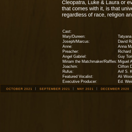
Cleopatra, Luke & Laura or e
that comes with it, is that uni
regardless of race, religion 
Cast:
Mary/Dureen:
Tatyana 
Joseph/Marcus:
David 
Anne:
Anna Ma
Preacher:
Richard
Angel Gabriel:
Guy Tor
Miriam the Matchmaker/Raffles:
Miguel 
Joachim:
Clifton 
Rufus:
Arif S. 
Featured Vocalist:
Ali Woo
Executive Producer:
Ed. Wei
OCTOBER 2021
SEPTEMBER 2021
MAY 2021
DECEMBER 2020