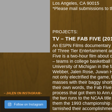
Los Angeles, CA 90015
*Please mail submissions to 
PROJECTS:
TV – THE FAB FIVE (20
An ESPN Films documentary 
of Three Tier Entertainment 
Five is a two-hour film about
– teams in college basketball 
University of Michigan in the f
Webber, Jalen Rose, Juwan 
not only electrified the game,
masses with their baggy short
their own words, the Fab Five 
process that got them to Ann 
~ JALEN ON INSTAGRAM~
the two runs to the NCAA titl
them the 1993 championship a
Follow on Instagram
tarnished their accomplishme