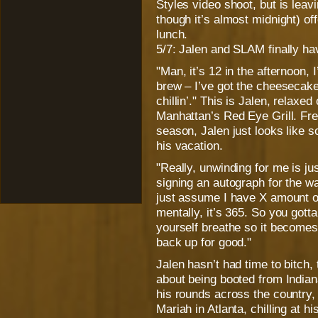
Styles video shoot, but is leav
though it’s almost midnight) o
lunch.
5/7: Jalen and SLAM finally ha
"Man, it’s 12 in the afternoon, 
brew – I’ve got the cheesecake 
chillin’." This is Jalen, relaxe
Manhattan’s Red Eye Grill. Fr
season, Jalen just looks like
his vacation.
"Really, unwinding for me is ju
signing an autograph for the w
just assume I have X amount of 
mentally, it’s 365. So you gotta
yourself breathe so it becomes 
back up for good."
Jalen hasn’t had time to bitch,
about being booted from India
his rounds across the country,
Mariah in Atlanta, chilling at h