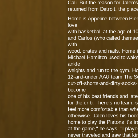
Cali. But the reason for Jalen’s
returned from Detroit, the plac
Home is Appeline between Piers
love
with basketball at the age of 1
and Carlos (who called themse
with
wood, crates and nails. Home i
Michael Hamilton used to wake
ankle
weights and run to the gym. Ho
12-and-under AAU team The Sup
cut-off-shorts-and-dirty-sock
become
one of his best friends and la
for the crib. There’s no team, 
feel more comfortable than wh
otherwise. Jalen loves his hoo
home to play the Pistons it’s i
at the game," he says. "I playe
never traveled and saw that kin