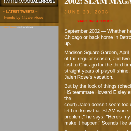
2002: SLAM MAGAZ
~ LATEST TWEETS ~
JUNE 23, 2008
Tweets by @JalenRose
SHARE ON
FACEBOOK
Jalen Rose
on Facebook
September 2002 — Whether he’s
Chicago or back home in Detro
up.
Madison Square Garden, April 11
of the regular season, and two
lost to Chicago for the third ti
straight years of playoff shine,
Jalen Rose’s vacation.
But by the look of things (che
HS teammate Howard Eisley ex
the
court) Jalen doesn’t seem too d
let him know that SLAM wants t
problem," he says. "Here’s my 
make it happen." Sounds like a