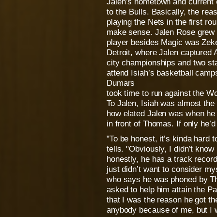
Jalen’s hometown and current 
to the Bulls. Basically, the re
playing the Nets in the first rou
make sense. Jalen Rose grew up
player besides Magic was Zeke
Detroit, where Jalen captured 
city championships and two stat
attend Isiah’s basketball cam
Dumars
took time to run against the W
To Jalen, Isiah was almost the
how elated Jalen was when he f
in front of Thomas. If only he’
"To be honest, it’s kinda hard 
tells. "Obviously, I didn’t know
honestly, he has a track record 
just didn’t want to consider my
who says he was phoned by Tho
asked to help him attain the Pa
that I was the reason he got the
anybody because of me, but I w