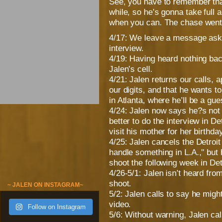
See, you have to remember that
while, so he’s gonna take full 
when you can. The chase went s
4/17: We leave a message askin
interview.
4/19: Having heard nothing b
Jalen’s cell.
4/21: Jalen returns our calls, 
our digits, and that he wants t
in Atlanta, where he’ll be a g
4/24: Jalen now says he?s not
better to do the interview in D
visit his mother for her birthday
4/25: Jalen cancels the Detroi
handle something in L.A.," but
shoot the following week in Det
4/26-5/1: Jalen isn’t heard fro
shoot.
~ JALEN ON INSTAGRAM~
5/2: Jalen calls to say he mig
video.
Follow on Instagram
5/6: Without warning, Jalen cal