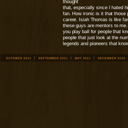
thought
that, especially since I hated 
fan. How ironic is it that thos
career. Isiah Thomas is like fa
these guys are mentors to me. 
you play ball for people that k
people that just look at the nu
legends and pioneers that kno
OCTOBER 2021
SEPTEMBER 2021
MAY 2021
DECEMBER 2020