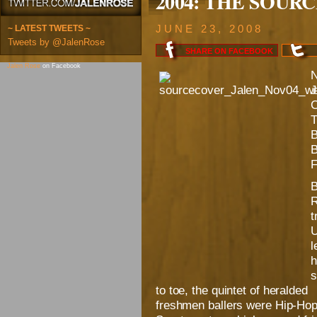
2004: THE SOURCE:
~ LATEST TWEETS ~
JUNE 23, 2008
Tweets by @JalenRose
SHARE ON
FACEBOOK
Jalen Rose
on Facebook
B
R
t
U
l
h
s
to toe, the quintet of heralded
freshmen ballers were Hip-Hop