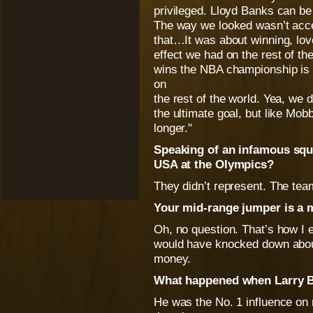
privileged. Lloyd Banks can be
The way we looked wasn’t acce
that…It was about winning, lov
effect we had on the rest of th
wins the NBA championship is n
on
the rest of the world. Yea, we 
the ultimate goal, but like Mob
longer."
Speaking of an infamous squ
USA at the Olympics?
They didn’t represent. The team 
Your mid-range jumper is a 
Oh, no question. That’s how I eat
would have knocked down about
money.
What happened when Larry B
He was the No. 1 influence on 