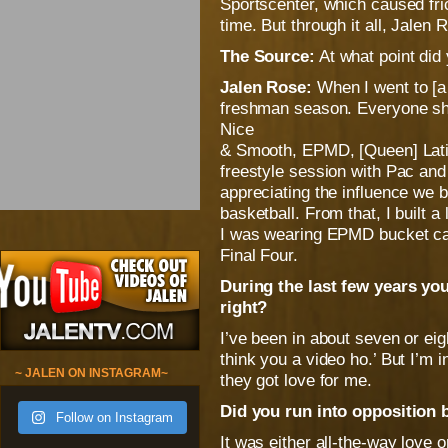
Sportscenter, which caused fric
time. But through it all, Jalen
The Source:
At what point did
Jalen Rose:
When I went to [a 
freshman season. Everyone sh
Nice
& Smooth, EPMD, [Queen] Latifa
freestyle session with Pac and
appreciating the influence we br
basketball. From that, I built a 
I was wearing EPMD bucket cap
Final Four.
During the last few years yo
right?
I’ve been in about seven or ei
think you a video ho.’ But I’m
~ JALEN ON INSTAGRAM~
they got love for me.
Did you run into opposition
Follow on Instagram
It was either all-the-way love 