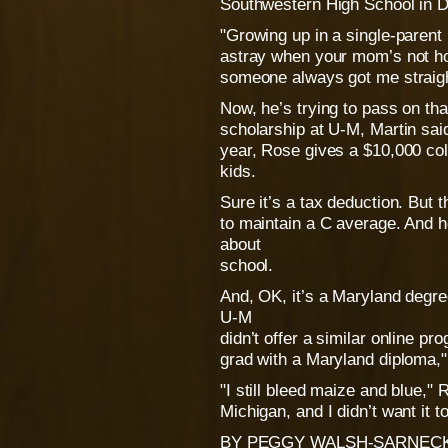
Southwestern High School in De
"Growing up in a single-parent 
astray when your mom’s not ho
someone always got me straigh
Now, he’s trying to pass on th
scholarship at U-M, Martin sai
year, Rose gives a $10,000 coll
kids.
Sure it’s a tax deduction. But 
to maintain a C average. And 
about
school.
And, OK, it’s a Maryland degr
U-M
didn’t offer a similar online p
grad with a Maryland diploma,"
"I still bleed maize and blue," 
Michigan, and I didn’t want it t
BY PEGGY WALSH-SARNECK