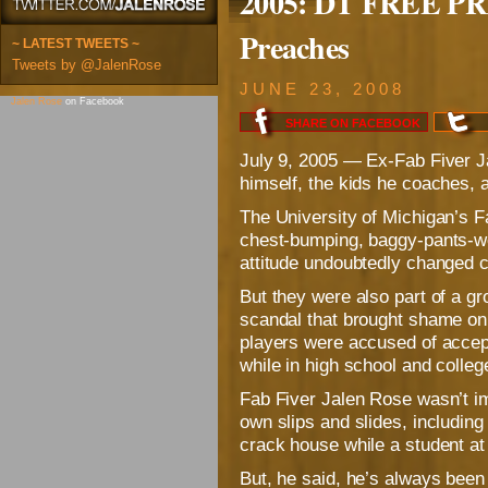
2005: DT FREE PRE
Preaches
~ LATEST TWEETS ~
Tweets by @JalenRose
JUNE 23, 2008
Jalen Rose
on Facebook
SHARE ON
FACEBOOK
July 9, 2005 — Ex-Fab Fiver J
himself, the kids he coaches
The University of Michigan’s F
chest-bumping, baggy-pants-we
attitude undoubtedly changed c
But they were also part of a 
scandal that brought shame o
players were accused of accep
while in high school and colleg
Fab Fiver Jalen Rose wasn’t im
own slips and slides, including
crack house while a student a
But, he said, he’s always been 