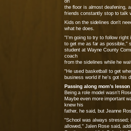
on
the floor is almost deafening, 
friends constantly stop to talk
Kids on the sidelines don’t nee
what he does.
"I’m going to try to follow righ
to get me as far as possible," 
student at Wayne County Com
coach
from the sidelines while he wait
"He used basketball to get whe
business world if he’s got his 
Passing along mom’s lesson
Being a role model wasn’t Rose’
Maybe even more important wa
knew his
father, he said, but Jeanne Ros
"School was always stressed; 
allowed," Jalen Rose said, add