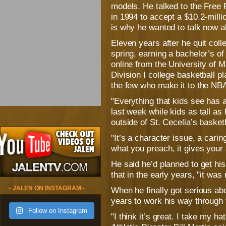
models. He talked to the Free P
in 1994 to accept a $10.2-mill
is why he wanted to talk now a
Eleven years after he quit col
spring, earning a bachelor’s 
online from the University of M
Division I college basketball p
the few who make it to the NBA
"Everything that kids see has 
last week while kids as tall a
outside of St. Cecelia’s basket
"It’s a character issue, a carin
what you preach, it gives your 
He said he’d planned to get hi
that in the early years, "it was 
~ JALEN ON INSTAGRAM~
When he finally got serious abo
years to work his way through t
Follow on Instagram
"I think it’s great. I take my ha