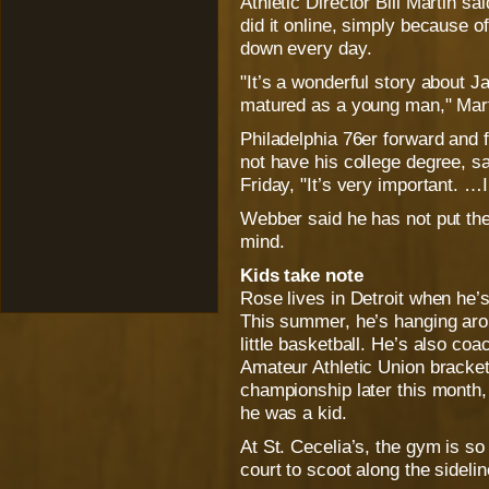
Athletic Director Bill Martin s
did it online, simply because of 
down every day.
"It’s a wonderful story about 
matured as a young man," Mart
Philadelphia 76er forward and
not have his college degree, 
Friday, "It’s very important. …
Webber said he has not put the 
mind.
Kids take note
Rose lives in Detroit when he’s
This summer, he’s hanging aro
little basketball. He’s also c
Amateur Athletic Union bracket
championship later this month,
he was a kid.
At St. Cecelia’s, the gym is so
court to scoot along the sidel