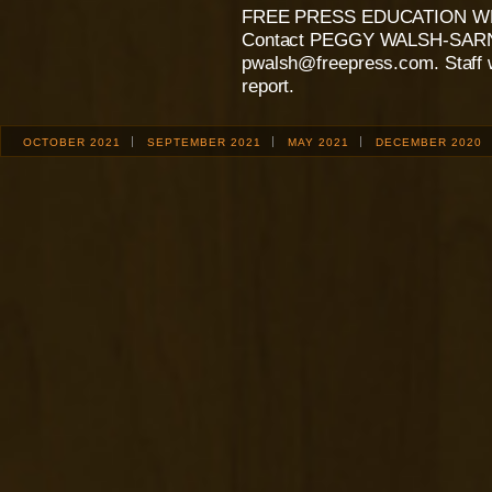
FREE PRESS EDUCATION W
Contact PEGGY WALSH-SARNE
pwalsh@freepress.com. Staff wr
report.
OCTOBER 2021
SEPTEMBER 2021
MAY 2021
DECEMBER 2020