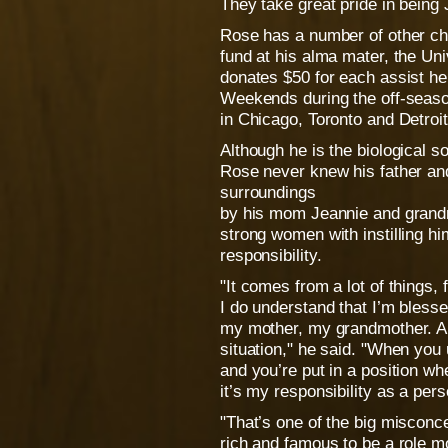
They take great pride in being
Rose has a number of other ch
fund at his alma mater, the Un
donates $50 for each assist he
Weekends during the off-seaso
in Chicago, Toronto and Detroit
Although he is the biological 
Rose never knew his father an
surroundings
by his mom Jeannie and grand
strong women with instilling h
responsibility.
"It comes from a lot of things,
I do understand that I’m bless
my mother, my grandmother. A
situation," he said. "When you 
and you’re put in a position wh
it’s my responsibility as a pers
"That’s one of the big misconce
rich and famous to be a role m