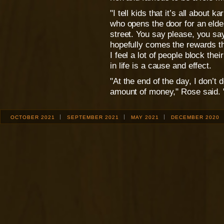
"I tell kids that it’s all about 
who opens the door for an elde
street. You say please, you sa
hopefully comes the rewards th
I feel a lot of people block the
in life is a cause and effect.
"At the end of the day, I don’t
amount of money," Rose said. "
OCTOBER 2021
SEPTEMBER 2021
MAY 2021
DECEMBER 2020