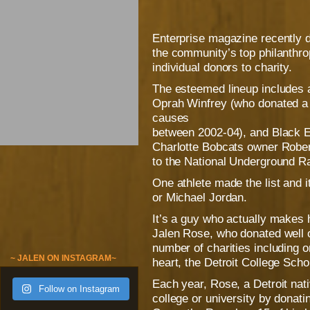
Enterprise magazine recently d
the community’s top philanthropi
individual donors to charity.
The esteemed lineup includes a
Oprah Winfrey (who donated a 
causes
between 2002-04), and Black E
Charlotte Bobcats owner Robert
to the National Underground R
One athlete made the list and 
or Michael Jordan.
It’s a guy who actually makes 
Jalen Rose, who donated well o
number of charities including on
~ JALEN ON INSTAGRAM~
heart, the Detroit College Scho
Each year, Rose, a Detroit nati
Follow on Instagram
college or university by donati