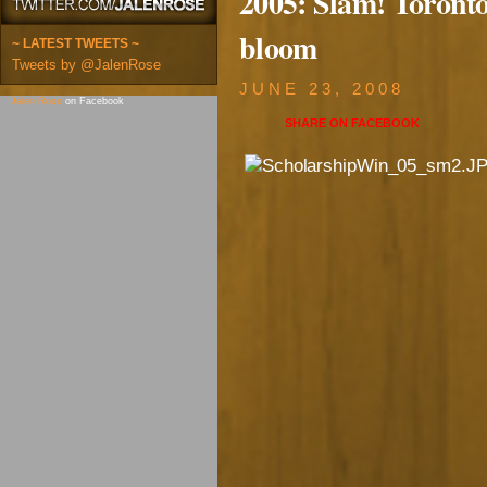
2005: Slam! Toronto
bloom
~ LATEST TWEETS ~
Tweets by @JalenRose
JUNE 23, 2008
Jalen Rose
on Facebook
SHARE ON
FACEBOOK