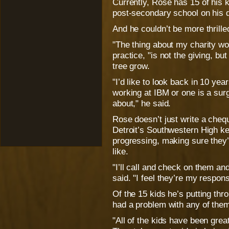
Currently, Rose has 15 of his k
post-secondary school on his 
And he couldn’t be more thrille
"The thing about my charity wo
practice, "is not the giving, bu
tree grow.
"I’d like to look back in 10 yea
working at IBM or one is a surge
about," he said.
Rose doesn’t just write a cheq
Detroit’s Southwestern High ke
progressing, making sure they’r
like.
"I’ll call and check on them an
said. "I feel they’re my responsi
Of the 15 kids he’s putting thr
had a problem with any of the
"All of the kids have been great