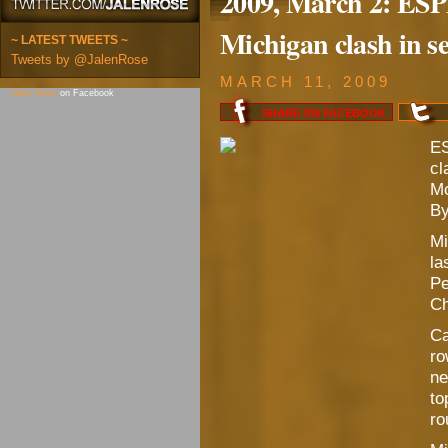
2009, March 2: ES
Michigan clash in s
~ LATEST TWEETS ~
Tweets by @JalenRose
MARCH 11, 2009
Jalen Rose
on Facebook
SHARE ON
FACEBOOK
ES
cl
Mo
By
Mi
la
Pe
Ch
Ca
ro
ne
to
ro