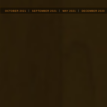
OCTOBER 2021
SEPTEMBER 2021
MAY 2021
DECEMBER 2020