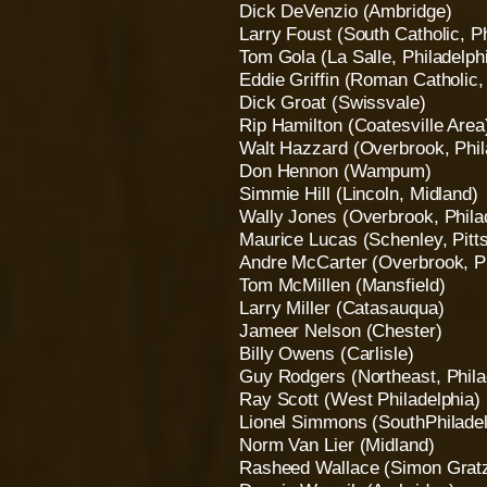
Dick DeVenzio (Ambridge)
Larry Foust (South Catholic, Ph
Tom Gola (La Salle, Philadelph
Eddie Griffin (Roman Catholic,
Dick Groat (Swissvale)
Rip Hamilton (Coatesville Area
Walt Hazzard (Overbrook, Phil
Don Hennon (Wampum)
Simmie Hill (Lincoln, Midland)
Wally Jones (Overbrook, Phila
Maurice Lucas (Schenley, Pitt
Andre McCarter (Overbrook, Ph
Tom McMillen (Mansfield)
Larry Miller (Catasauqua)
Jameer Nelson (Chester)
Billy Owens (Carlisle)
Guy Rodgers (Northeast, Phila
Ray Scott (West Philadelphia)
Lionel Simmons (SouthPhiladel
Norm Van Lier (Midland)
Rasheed Wallace (Simon Gratz,