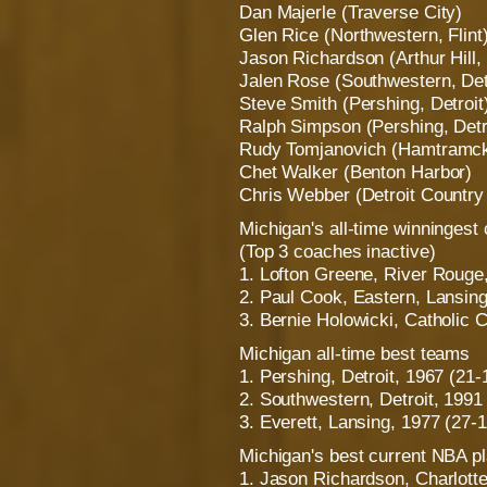
Dan Majerle (Traverse City)
Glen Rice (Northwestern, Flint
Jason Richardson (Arthur Hill,
Jalen Rose (Southwestern, Det
Steve Smith (Pershing, Detroit
Ralph Simpson (Pershing, Detr
Rudy Tomjanovich (Hamtramc
Chet Walker (Benton Harbor)
Chris Webber (Detroit Countr
Michigan's all-time winningest
(Top 3 coaches inactive)
1. Lofton Greene, River Rouge
2. Paul Cook, Eastern, Lansing
3. Bernie Holowicki, Catholic C
Michigan all-time best teams
1. Pershing, Detroit, 1967 (21-
2. Southwestern, Detroit, 1991
3. Everett, Lansing, 1977 (27-1
Michigan's best current NBA p
1. Jason Richardson, Charlott