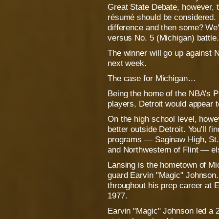
Great State Debate, however, t
résumé should be considered. 
difference and then some? We'll
versus No. 5 (Michigan) battle.
The winner will go up against 
next week.
The case for Michigan…
Being the home of the NBA's Pi
players, Detroit would appear t
On the high school level, howe
better outside Detroit. You'll f
programs — Saginaw High, St.
and Northwestern of Flint — e
Lansing is the hometown of Mic
guard Earvin "Magic" Johnson
throughout his prep career at 
1977.
Earvin "Magic" Johnson led a 