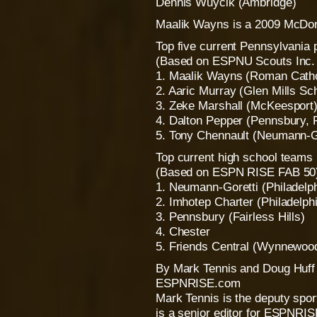
Dennis Wuycik (Ambridge)
Maalik Wayns is a 2009 McDon
Top five current Pennsylvania 
(Based on ESPNU Scouts Inc. r
1. Maalik Wayns (Roman Catholi
2. Aaric Murray (Glen Mills Sch
3. Zeke Marshall (McKeesport)
4. Dalton Pepper (Pennsbury, Fa
5. Tony Chennault (Neumann-Gor
Top current high school teams
(Based on ESPN RISE FAB 50
1. Neumann-Goretti (Philadelph
2. Imhotep Charter (Philadelph
3. Pennsbury (Fairless Hills)
4. Chester
5. Friends Central (Wynnewoo
By Mark Tennis and Doug Huff
ESPNRISE.com
Mark Tennis is the deputy spo
is a senior editor for ESPNRI