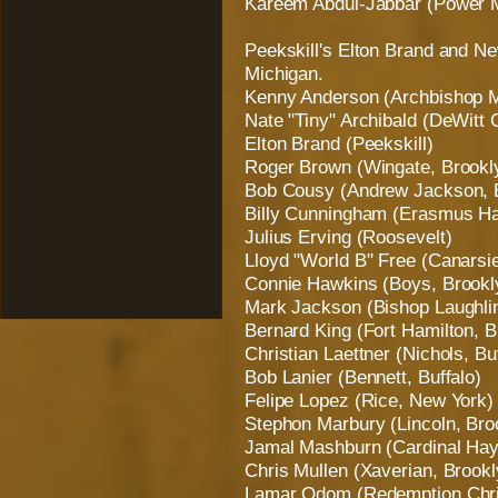
Kareem Abdul-Jabbar (Power 
Peekskill's Elton Brand and Ne
Michigan.
Kenny Anderson (Archbishop M
Nate "Tiny" Archibald (DeWitt 
Elton Brand (Peekskill)
Roger Brown (Wingate, Brookl
Bob Cousy (Andrew Jackson, 
Billy Cunningham (Erasmus Hal
Julius Erving (Roosevelt)
Lloyd "World B" Free (Canarsi
Connie Hawkins (Boys, Brookl
Mark Jackson (Bishop Laughlin
Bernard King (Fort Hamilton, B
Christian Laettner (Nichols, Bu
Bob Lanier (Bennett, Buffalo)
Felipe Lopez (Rice, New York)
Stephon Marbury (Lincoln, Bro
Jamal Mashburn (Cardinal Hay
Chris Mullen (Xaverian, Brookl
Lamar Odom (Redemption Chris