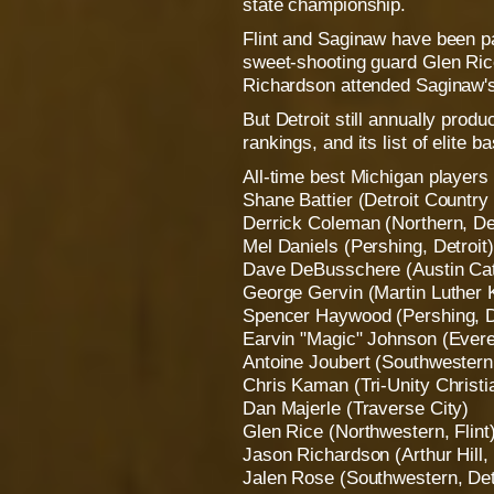
state championship.
Flint and Saginaw have been par
sweet-shooting guard Glen Ri
Richardson attended Saginaw's 
But Detroit still annually produ
rankings, and its list of elite b
All-time best Michigan players
Shane Battier (Detroit Countr
Derrick Coleman (Northern, Det
Mel Daniels (Pershing, Detroit)
Dave DeBusschere (Austin Cath
George Gervin (Martin Luther K
Spencer Haywood (Pershing, D
Earvin "Magic" Johnson (Evere
Antoine Joubert (Southwestern,
Chris Kaman (Tri-Unity Christ
Dan Majerle (Traverse City)
Glen Rice (Northwestern, Flint
Jason Richardson (Arthur Hill,
Jalen Rose (Southwestern, Det