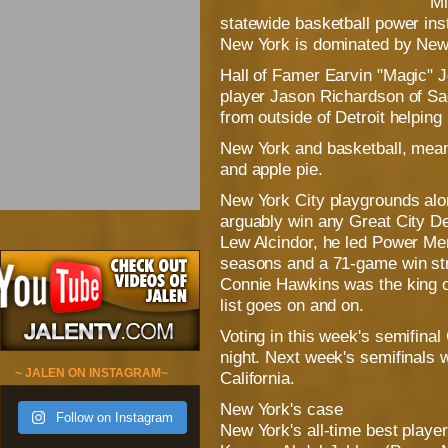
Mi
statewide basketball power inste
New York is dominated by New 
Hall of Famer Earvin "Magic" 
player Jason Richardson of Sa
from outside of Detroit helping
New York and basketball, meanw
and apple pie.
New York City playgrounds alo
arguably win any Great City 
Lew Alcindor, he led Power Me
seasons and a 71-game win str
Connie Hawkins was the king of
list goes on and on.
Voting in this week's semifin
night. Next week's semifinals w
~ JALEN ON INSTAGRAM~
California.
New York's case
Follow on Instagram
New York's all-time best playe