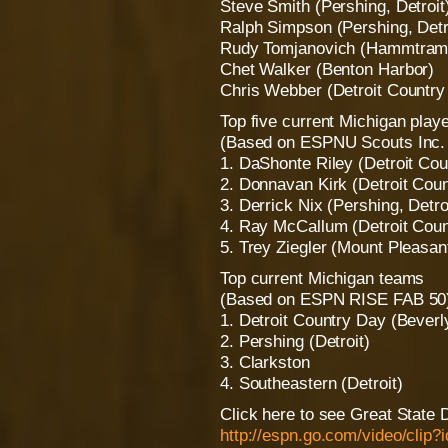
Steve Smith (Pershing, Detroit
Ralph Simpson (Pershing, Detr
Rudy Tomjanovich (Hammtram
Chet Walker (Benton Harbor)
Chris Webber (Detroit Country 
Top five current Michigan play
(Based on ESPNU Scouts Inc. r
1. DaShonte Riley (Detroit Cou
2. Donnavan Kirk (Detroit Coun
3. Derrick Nix (Pershing, Detroi
4. Ray McCallum (Detroit Count
5. Trey Ziegler (Mount Pleasant
Top current Michigan teams
(Based on ESPN RISE FAB 50
1. Detroit Country Day (Beverly
2. Pershing (Detroit)
3. Clarkston
4. Southeastern (Detroit)
Click here to see Great State 
http://espn.go.com/video/clip