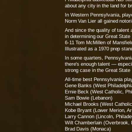
about any city in the land for b
In Western Pennsylvania, play
Norm Van Lier all gained notori
And since the quality of talent 
in determining our Great State
6-11 Tom McMillen of Mansfield
Illustrated as a 1970 prep stan
In some quarters, Pennsylvania 
there's enough talent — especi
strong case in the Great State 
All-time best Pennsylvania pla
Gene Banks (West Philadelphi
Ernie Beck (West Catholic, Phi
Sam Bowie (Lebanon)
Michael Brooks (West Catholic,
Kobe Bryant (Lower Merion, A
Larry Cannon (Lincoln, Philade
Wilt Chamberlain (Overbrook, 
Brad Davis (Monaca)