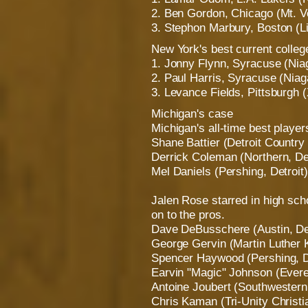
2. Ben Gordon, Chicago (Mt. V
3. Stephon Marbury, Boston (Li
New York's best current colleg
1. Jonny Flynn, Syracuse (Niag
2. Paul Harris, Syracuse (Niag
3. Levance Fields, Pittsburgh 
Michigan's case
Michigan's all-time best player
Shane Battier (Detroit Countr
Derrick Coleman (Northern, Det
Mel Daniels (Pershing, Detroit)
Jalen Rose starred in high sch
on to the pros.
Dave DeBusschere (Austin, Det
George Gervin (Martin Luther K
Spencer Haywood (Pershing, D
Earvin "Magic" Johnson (Evere
Antoine Joubert (Southwestern,
Chris Kaman (Tri-Unity Christ