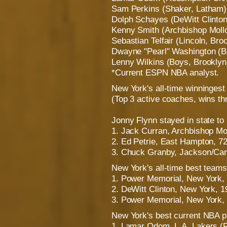
Sam Perkins (Shaker, Latham)
Dolph Schayes (DeWitt Clinton
Kenny Smith (Archbishop Mollo
Sebastian Telfair (Lincoln, Bro
Dwayne "Pearl" Washington (Bo
Lenny Wilkins (Boys, Brooklyn
*Current ESPN NBA analyst.
New York's all-time winninges
(Top 3 active coaches, wins t
Jonny Flynn stayed in state to 
1. Jack Curran, Archbishop Mo
2. Ed Petrie, East Hampton, 7
3. Chuck Granby, Jackson/Ca
New York's all-time best teams
1. Power Memorial, New York, 
2. DeWitt Clinton, New York, 1
3. Power Memorial, New York, 
New York's best current NBA p
1. Lamar Odom, L.A. Lakers (