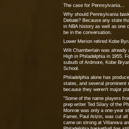
The case for Pennsylvania…
Why should Pennsylvania baske
Debate? Because any state tha
in NBA history as well as one o
be in the conversation.
Lower Merion retired Kobe Byra
Wilt Chamberlain was already 
High in Philadelphia in 1955. F
suburb of Ardmore, Kobe Bryan
School.
Philadelphia alone has produc
states, and several prominent n
because they weren't major pla
"Some of the name players from
prep writer Ted Silary of the P
Monroe was only a one-year sta
Famer, Paul Arizin, was cut all
came on strong at Villanova an
Philadelphia basketball has sti