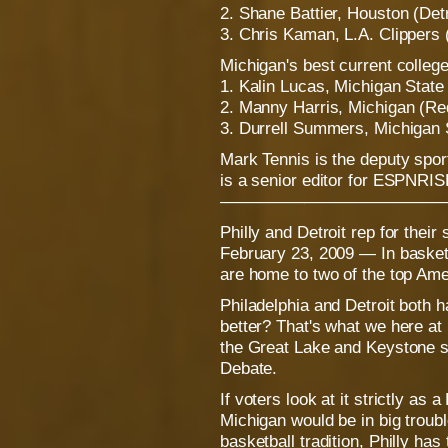
2. Shane Battier, Houston (De
3. Chris Kaman, L.A. Clippers
Michigan's best current colleg
1. Kalin Lucas, Michigan State
2. Manny Harris, Michigan (Red
3. Durrell Summers, Michigan 
Mark Tennis is the deputy spo
is a senior editor for ESPNRI
—————————————
Philly and Detroit rep for their 
February 23, 2009 — In basket
are home to two of the top Amer
Philadelphia and Detroit both 
better? That's what we here a
the Great Lake and Keystone sta
Debate.
If voters look at it strictly as
Michigan would be in big troub
basketball tradition, Philly has