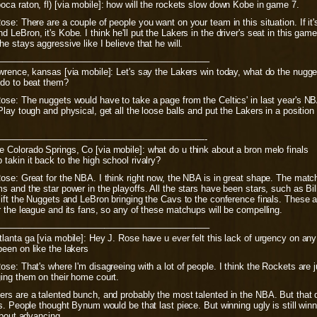
ca raton, fl) [via mobile]: how will the rockets slow down Kobe in game 7.
se: There are a couple of people you want on your team in this situation. If it'
 LeBron, it's Kobe. I think he'll put the Lakers in the driver's seat in this game
he stays aggressive like I believe that he will.
———————————————————————–
wrence, kansas [via mobile]: Let's say the Lakers win today, what do the nugge
 do to beat them?
ose: The nuggets would have to take a page from the Celtics' in last year's N
Play tough and physical, get all the loose balls and put the Lakers in a position 
———————————————————————-
 Colorado Springs, Co [via mobile]: what do u think about a bron melo finals
takin it back to the high school rivalry?
ose: Great for the NBA. I think right now, the NBA is in great shape. The matc
s and the star power in the playoffs. All the stars have been stars, such as Bi
lift the Nuggets and LeBron bringing the Cavs to the conference finals. These ar
r the league and its fans, so any of these matchups will be compelling.
———————————————————————–
lanta ga [via mobile]: Hey J. Rose have u ever felt this lack of urgency on an
een on like the lakers
se: That's where I'm disagreeing with a lot of people. I think the Rockets are j
ging them on their home court.
ers are a talented bunch, and probably the most talented in the NBA. But that 
es. People thought Bynum would be that last piece. But winning ugly is still winn
 about advancing.