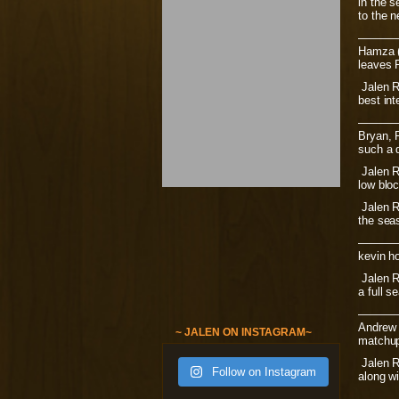
in the s
to the n
———
Hamza (
leaves R
Jalen Ro
best in
———
Bryan, R
such a d
Jalen Ro
low blo
Jalen Ro
the seas
———
kevin h
Jalen Ro
a full s
———
Andrew 
~ JALEN ON INSTAGRAM~
matchup
Jalen Ro
Follow on Instagram
along wi
———