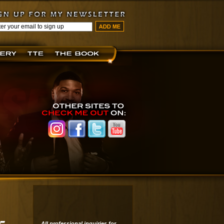
All professional inquiries for