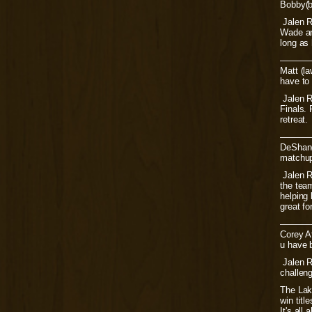
Bobby(bo
Jalen Ro
Wade and
long as 
———
Matt (la
have to
Jalen R
Finals. 
retreat.
———
DeShane
matchup 
Jalen R
the team
helping 
great fo
———
Corey At
u have b
Jalen Ro
challen
The Lak
win titl
It's all