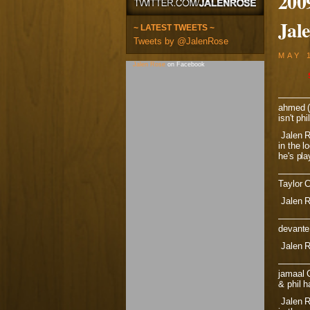
200
Jal
~ LATEST TWEETS ~
Tweets by @JalenRose
MAY 
Jalen Rose
on Facebook
———
ahmed (v
isn't ph
Jalen R
in the l
he's pl
———
Taylor 
Jalen R
———
devante 
Jalen R
———
jamaal C
& phil 
Jalen Ro