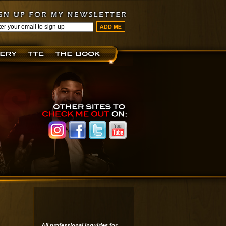
All professional inquiries for