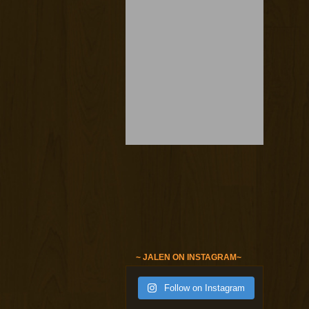
~ JALEN ON INSTAGRAM~
Follow on Instagram