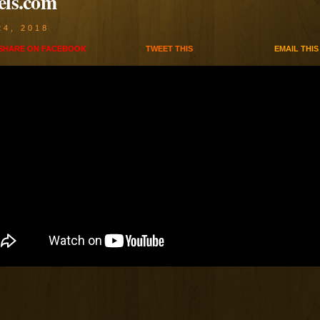
els.com
24, 2018
SHARE ON
FACEBOOK
TWEET
THIS
EMAIL
THIS