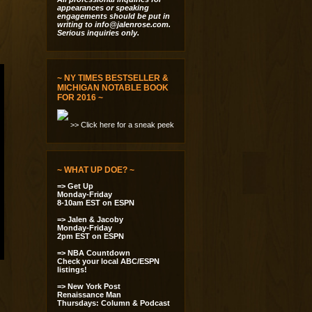
appearances or speaking
engagements should be put in
writing to
info@jalenrose.com
.
Serious inquiries only.
~ NY TIMES BESTSELLER &
MICHIGAN NOTABLE BOOK
FOR 2016 ~
>> Click here for a sneak peek
~ WHAT UP DOE? ~
=> Get Up
Monday-Friday
8-10am EST on ESPN
=> Jalen & Jacoby
Monday-Friday
2pm EST on ESPN
=> NBA Countdown
Check your local ABC/ESPN
listings!
=> New York Post
Renaissance Man
Thursdays: Column & Podcast