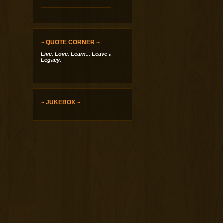
~ QUOTE CORNER ~
Live. Love. Learn... Leave a
Legacy.
~ JUKEBOX ~