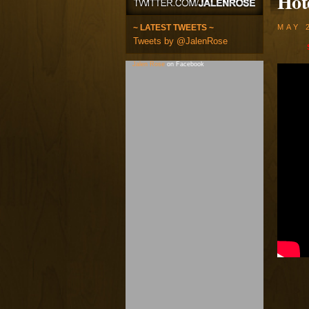
Hot
~ LATEST TWEETS ~
MAY 
Tweets by @JalenRose
Jalen Rose
on Facebook