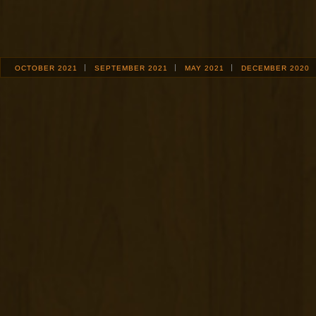
OCTOBER 2021
SEPTEMBER 2021
MAY 2021
DECEMBER 2020