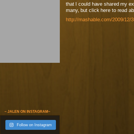
that I could have shared my ex
many, but click here to read a
http://mashable.com/2009/12/3
~ JALEN ON INSTAGRAM~
Follow on Instagram