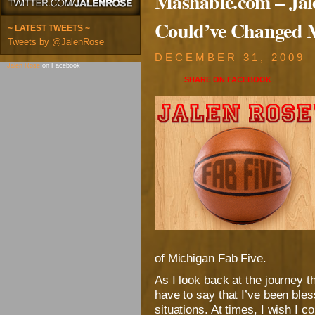
Mashable.com – Jal
Could’ve Changed 
~ LATEST TWEETS ~
Tweets by @JalenRose
DECEMBER 31, 2009
Jalen Rose
on Facebook
SHARE ON
FACEBOOK
of Michigan Fab Five.
As I look back at the journey th
have to say that I’ve been ble
situations. At times, I wish I 