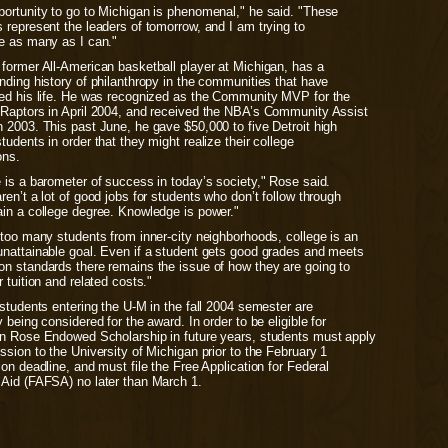
portunity to go to Michigan is phenomenal," he said. "These
 represent the leaders of tomorrow, and I am trying to
ce as many as I can."
 former All-American basketball player at Michigan, has a
nding history of philanthropy in the communities that have
ced his life. He was recognized as the Community MVP for the
 Raptors in April 2004, and received the NBA’s Community Assist
 2003. This past June, he gave $50,000 to five Detroit high
tudents in order that they might realize their college
ons.
 is a barometer of success in today’s society," Rose said.
ren’t a lot of good jobs for students who don’t follow through
ain a college degree. Knowledge is power."
 too many students from inner-city neighborhoods, college is an
unattainable goal. Even if a student gets good grades and meets
on standards there remains the issue of how they are going to
r tuition and related costs."
 students entering the U-M in the fall 2004 semester are
y being considered for the award. In order to be eligible for
en Rose Endowed Scholarship in future years, students must apply
ssion to the University of Michigan prior to the February 1
ion deadline, and must file the Free Application for Federal
 Aid (FAFSA) no later than March 1.