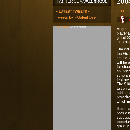
200
~ LATEST TWEETS ~
JUNE
Tweets by @JalenRose
Jalen Rose
on Facebook
August 
player 
gift of 
incomin
The gif
the Givi
celebri
will be 
for stud
an inne
scholars
first aw
The $10,
tuition 
addition
provided
which in
Rose has
both out
succeed
opportun
grew up