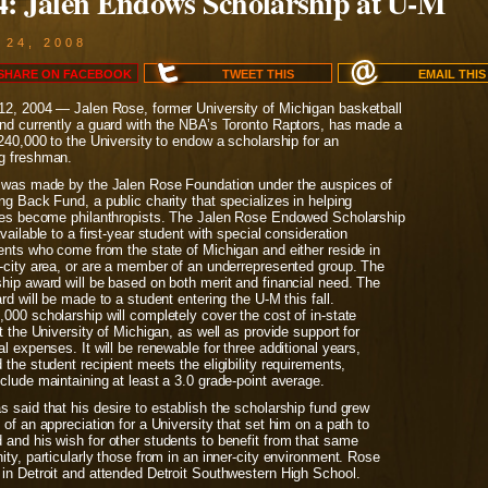
4: Jalen Endows Scholarship at U-M
 24, 2008
SHARE ON
FACEBOOK
TWEET
THIS
EMAIL
THIS
12, 2004 — Jalen Rose, former University of Michigan basketball
and currently a guard with the NBA’s Toronto Raptors, has made a
$240,000 to the University to endow a scholarship for an
g freshman.
t was made by the Jalen Rose Foundation under the auspices of
ng Back Fund, a public charity that specializes in helping
ties become philanthropists. The Jalen Rose Endowed Scholarship
available to a first-year student with special consideration
ents who come from the state of Michigan and either reside in
r-city area, or are a member of an underrepresented group. The
hip award will be based on both merit and financial need. The
ard will be made to a student entering the U-M this fall.
000 scholarship will completely cover the cost of in-state
at the University of Michigan, as well as provide support for
al expenses. It will be renewable for three additional years,
 the student recipient meets the eligibility requirements,
clude maintaining at least a 3.0 grade-point average.
 said that his desire to establish the scholarship fund grew
 of an appreciation for a University that set him on a path to
 and his wish for other students to benefit from that same
ity, particularly those from in an inner-city environment. Rose
 in Detroit and attended Detroit Southwestern High School.