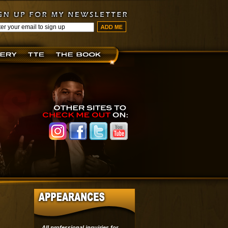
All professional inquiries for