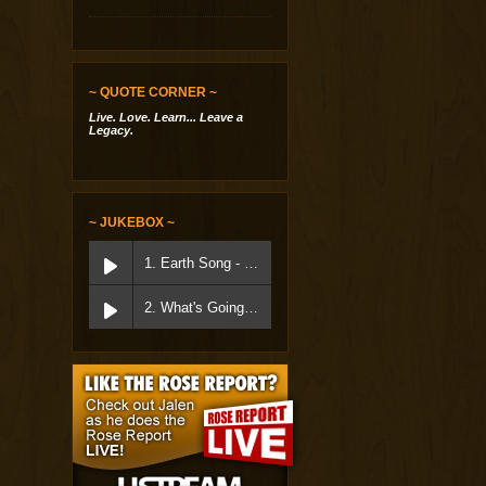
~ QUOTE CORNER ~
Live. Love. Learn... Leave a
Legacy.
~ JUKEBOX ~
1. Earth Song - Micheal Jackson
2. What's Going On - Marvin Gaye