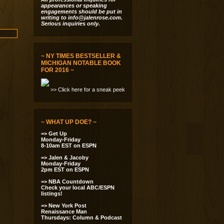
appearances or speaking
engagements should be put in
writing to
info@jalenrose.com
.
Serious inquiries only.
~ NY TIMES BESTSELLER &
MICHIGAN NOTABLE BOOK
FOR 2016 ~
>> Click here for a sneak peek
~ WHAT UP DOE? ~
=> Get Up
Monday-Friday
8-10am EST on ESPN
=> Jalen & Jacoby
Monday-Friday
2pm EST on ESPN
=> NBA Countdown
Check your local ABC/ESPN
listings!
=> New York Post
Renaissance Man
Thursdays: Column & Podcast