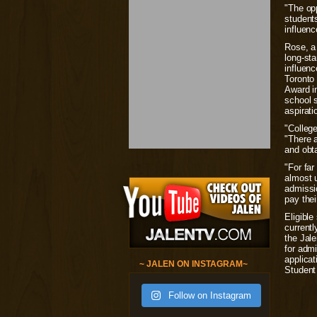
"The op
students
influen
Rose, a
long-sta
influen
Toronto
Award in
school s
aspirati
"College
"There a
and obt
"For far
almost 
admissi
pay thei
Eligible
currentl
the Jal
for admi
applicat
~ JALEN ON INSTAGRAM~
Student
Follow on Instagram