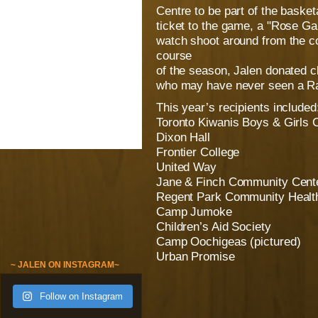
Centre to be part of the basket
ticket to the game, a "Rose Ga
watch shoot around from the co
course
of the season, Jalen donated cl
who may have never seen a Ra
This year’s recipients included
Toronto Kiwanis Boys & Girls 
Dixon Hall
Frontier College
United Way
Jane & Finch Community Cent
Regent Park Community Healt
Camp Jumoke
Children’s Aid Society
Camp Oochigeas (pictured)
Urban Promise
~ JALEN ON INSTAGRAM~
Follow on Instagram