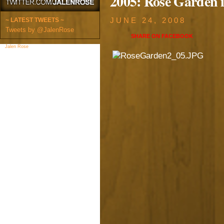
2005: Rose Garden 
~ LATEST TWEETS ~
JUNE 24, 2008
Tweets by @JalenRose
SHARE ON
FACEBOOK
Jalen Rose
on Facebook