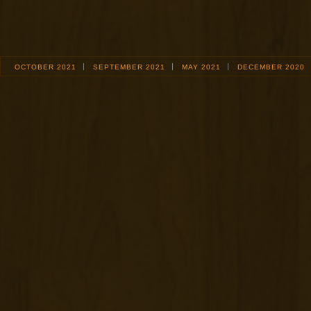
OCTOBER 2021
SEPTEMBER 2021
MAY 2021
DECEMBER 2020