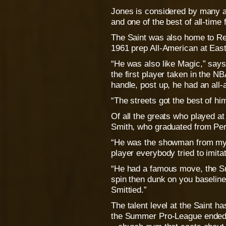
Jones is considered by many a
and one of the best of all-time 
The Saint was also home to Re
1961 prep All-American at Easte
“He was also like Magic,” says
the first player taken in the N
handle, post up, he had an all
“The streets got the best of hi
Of all the greats who played at 
Smith, who graduated from Per
“He was the showman from my g
player everybody tried to imita
“He had a famous move, the Sm
spin then dunk on you baseline 
Smittied.”
The talent level at the Saint ha
the Summer Pro-League ended 