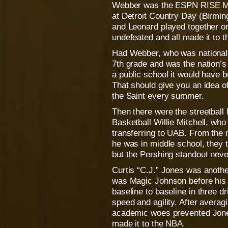
Webber was the ESPN RISE Mr.
at Detroit Country Day (Birmin
and Leonard played together on
undefeated and all made it to 
Had Webber, who was nationally
7th grade and was the nation’s
a public school it would have 
That should give you an idea of 
the Saint every summer.
Then there were the streetball
Basketball Willie Mitchell, who
transferring to UAB. From the 
he was in middle school, they t
but the Pershing standout neve
Curtis “C.J.” Jones was anothe
was Magic Johnson before his
baseline to baseline in three d
speed and agility. After averag
academic woes prevented Jones
made it to the NBA.