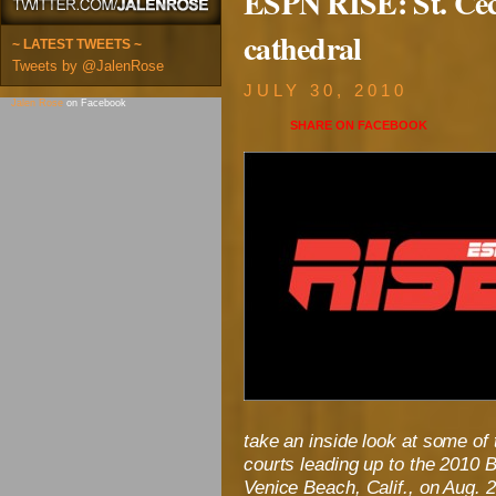
ESPN RISE: St. Cec
cathedral
~ LATEST TWEETS ~
Tweets by @JalenRose
JULY 30, 2010
Jalen Rose
on Facebook
SHARE ON
FACEBOOK
take an inside look at some of 
courts leading up to the 2010 B
Venice Beach, Calif., on Aug. 2