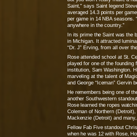
Saint,” says Saint legend Stev
averaged 14.3 points per game
per game in 14 NBA seasons. “
anywhere in the country.”
In its prime the Saint was the b
in Michigan. It attracted lumin
“Dr. J” Erving, from all over th
Rose attended school at St. Cec
played for one of the founding 
institution, Sam Washington. H
marveling at the talent of Ma
and George “Iceman” Gervin be
He remembers being one of the 
another Southwestern standou
Rose learned the ropes watchi
Coleman of Northern (Detroit)
Mackenzie (Detroit) and many,
Fellow Fab Five standout Chri
when he was 12 with Rose, Ho