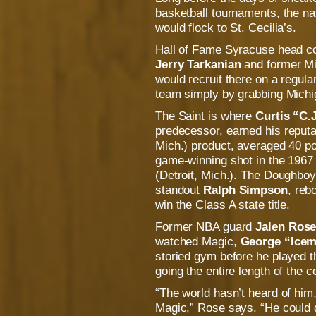
basketball tournaments, the na
would flock to St. Cecilia’s.
Hall of Fame Syracuse head 
Jerry Tarkanian
and former Mi
would recruit there on a regula
team simply by grabbing Michig
The Saint is where
Curtis “C.
predecessor,
earned his reputa
Mich.) product, averaged 40 po
game-winning shot in the 1967 
(Detroit, Mich.). The Doughbo
standout
Ralph Simpson
, reb
win the Class A state title.
Former NBA guard
Jalen Ros
watched Magic,
George “Icem
storied gym before he played
going the entire length of the co
“The world hasn’t heard of hi
Magic,” Rose says. “He could d