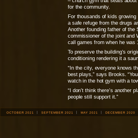
– church gym that seats about
for the community.
For thousands of kids growing u
a safe refuge from the drugs a
Another founding father of the
commissioner of the joint and 
call games from when he was 
To preserve the building’s orig
conditioning rendering it a sa
“In the city, everyone knows th
best plays,” says Brooks. “You’
watch in the hot gym with a to
“I don’t think there’s another pl
people still support it.”
OCTOBER 2021
SEPTEMBER 2021
MAY 2021
DECEMBER 2020