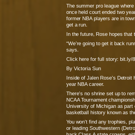
The summer pro league where
once held court ended two yea
former NBA players are in town,
get a run.
In the future, Rose hopes that 
“We’re going to get it back run
says.
Click here for full story: bit.
By Victoria Sun
Inside of Jalen Rose’s Detroit
year NBA career.
There’s no shrine set up to re
NCAA Tournament championship
University of Michigan as part 
basketball history known as th
You won’t find any trophies, p
or leading Southwestern (Detro
back Class A state crowns, eit