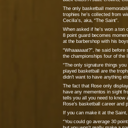
The only basketball memorabili
trophies he’s collected from 
Cecilia’s, aka, “The Saint”.
When asked if he’s won a ton o
8 point guard becomes momentar
at the barbershop with his boy
“Whaaaaaat?”, he said before 
the championships four of the l
“The only signature things you 
played basketball are the trophie
didn’t want to have anything el
The fact that Rose only display
have any mementos in sight fr
tells you all you need to know
Rose’s basketball career and pe
If you can make it at the Saint
“You could go average 30 points
but you won’t really make a nam