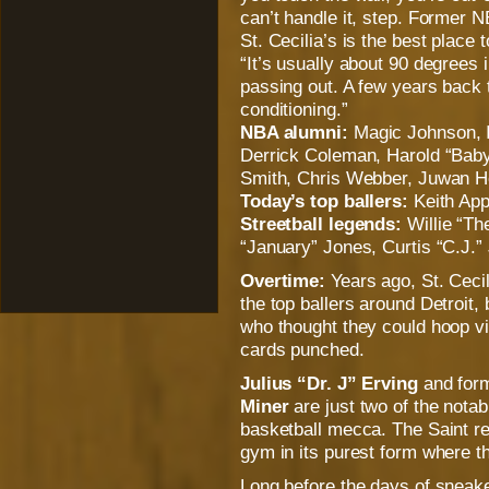
can’t handle it, step. Former
St. Cecilia’s is the best place
“It’s usually about 90 degrees 
passing out. A few years back t
conditioning.”
NBA alumni:
Magic Johnson, 
Derrick Coleman, Harold “Baby
Smith, Chris Webber, Juwan H
Today’s top ballers:
Keith App
Streetball legends:
Willie “Th
“January” Jones, Curtis “C.J.”
Overtime:
Years ago, St. Cecil
the top ballers around Detroit,
who thought they could hoop vis
cards punched.
Julius “Dr. J” Erving
and form
Miner
are just two of the nota
basketball mecca. The Saint re
gym in its purest form where 
Long before the days of sne