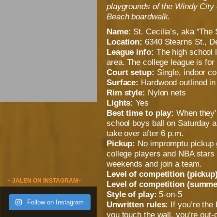
playgrounds of the Windy City 
Beach boardwalk.
Name:
St. Cecilia’s, aka “The 
Location:
6340 Stearns St., De
League info:
The high school l
area. The college league is for
Court setup:
Single, indoor co
Surface:
Hardwood outlined in
Rim style:
Nylon nets
Lights:
Yes
Best time to play:
When they’r
school boys ball on Saturday 
take over after 6 p.m.
Pickup:
No impromptu pickup g
college players and NBA stars
weekends and join a team.
Level of competition (pickup
~ JALEN ON INSTAGRAM~
Level of competition (summe
Style of play:
5-on-5
Follow on Instagram
Unwritten rules:
If you’re the
you touch the wall, you’re out