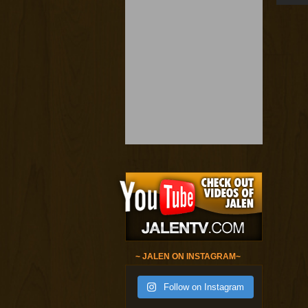
~ JALEN ON INSTAGRAM~
Follow on Instagram