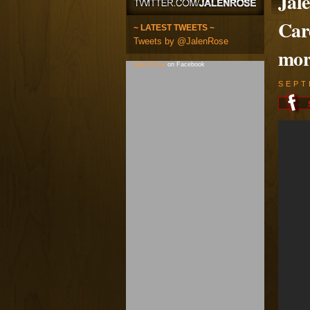
Jal
Car
~ LATEST TWEETS ~
Tweets by @JalenRose
mor
Jalen Rose
on Facebook
SEPT