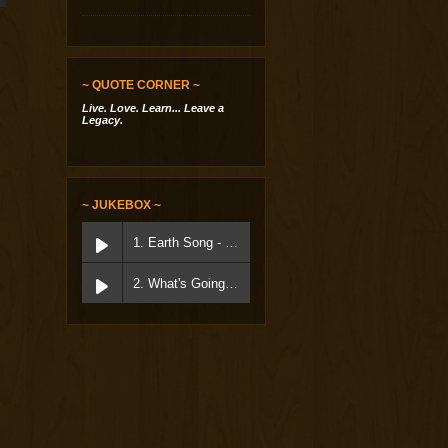
~ QUOTE CORNER ~
Live. Love. Learn... Leave a
Legacy.
~ JUKEBOX ~
1. Earth Song - Micheal Jackson
2. What's Going On - Marvin Gaye