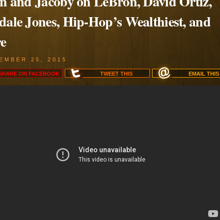
en and Jacoby on LeBron, David Ortiz,
dale Jones, Hip-Hop’s Wealthiest, and
e
EMBER 25, 2015
SHARE ON
FACEBOOK
TWEET
THIS
EMAIL
THIS