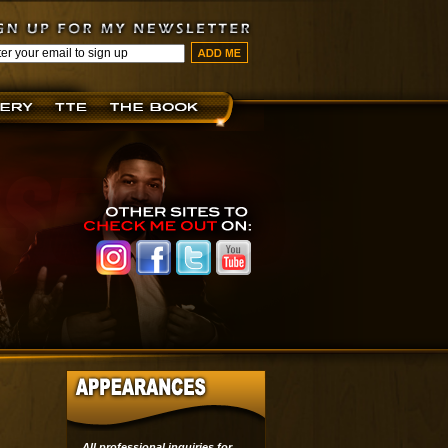
All professional inquiries for