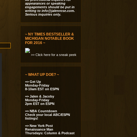
appearances or speaking
engagements should be put in
writing to
info@jalenrose.com
.
Serious inquiries only.
~ NY TIMES BESTSELLER &
MICHIGAN NOTABLE BOOK
FOR 2016 ~
>> Click here for a sneak peek
~ WHAT UP DOE? ~
=> Get Up
Monday-Friday
8-10am EST on ESPN
=> Jalen & Jacoby
Monday-Friday
2pm EST on ESPN
=> NBA Countdown
Check your local ABC/ESPN
listings!
=> New York Post
Renaissance Man
Thursdays: Column & Podcast