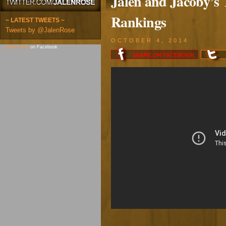
Jalen and Jacoby’s
Rankings
~ LATEST TWEETS ~
Tweets by @JalenRose
OCTOBER 4, 2014
Jalen Rose
on Facebook
SHARE ON
FACEBOOK