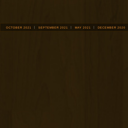
OCTOBER 2021
SEPTEMBER 2021
MAY 2021
DECEMBER 2020