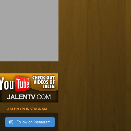
~ JALEN ON INSTAGRAM~
Follow on Instagram