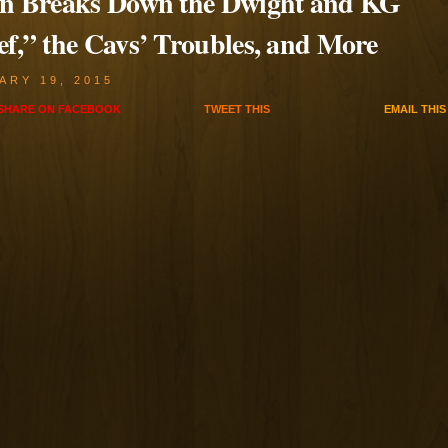
en Breaks Down the Dwight and KG
ef,” the Cavs’ Troubles, and More
ARY 19, 2015
SHARE ON
FACEBOOK
TWEET
THIS
EMAIL
THIS