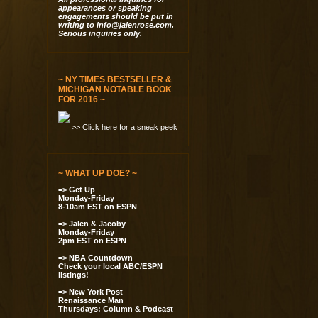
appearances or speaking
engagements should be put in
writing to
info@jalenrose.com
.
Serious inquiries only.
~ NY TIMES BESTSELLER &
MICHIGAN NOTABLE BOOK
FOR 2016 ~
>> Click here for a sneak peek
~ WHAT UP DOE? ~
=> Get Up
Monday-Friday
8-10am EST on ESPN
=> Jalen & Jacoby
Monday-Friday
2pm EST on ESPN
=> NBA Countdown
Check your local ABC/ESPN
listings!
=> New York Post
Renaissance Man
Thursdays: Column & Podcast