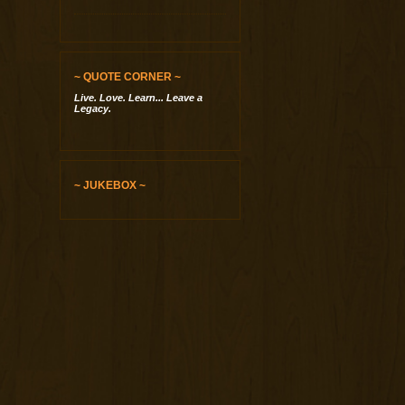
~ QUOTE CORNER ~
Live. Love. Learn... Leave a
Legacy.
~ JUKEBOX ~