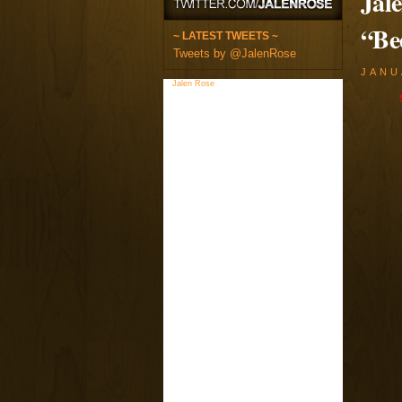
Jal
“Be
~ LATEST TWEETS ~
Tweets by @JalenRose
JANU
Jalen Rose
on Facebook