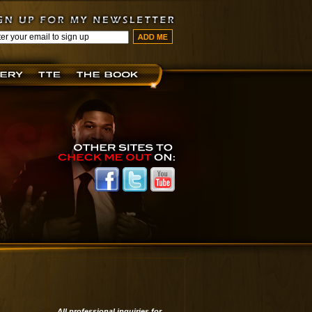
All professional inquiries for