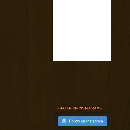
~ JALEN ON INSTAGRAM~
Follow on Instagram