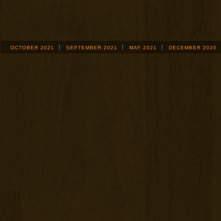
OCTOBER 2021
SEPTEMBER 2021
MAY 2021
DECEMBER 2020