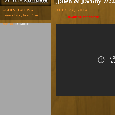
Jalen & Jacoby 7/22
~ LATEST TWEETS ~
JULY 24, 2014
Tweets by @JalenRose
SHARE ON
FACEBOOK
Jalen Rose
on Facebook