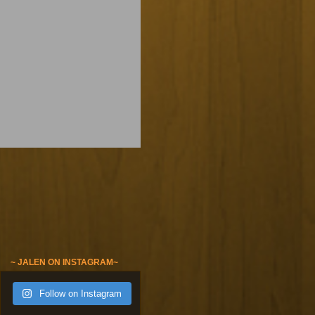
~ JALEN ON INSTAGRAM~
Follow on Instagram