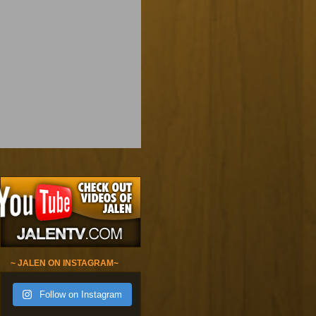
~ JALEN ON INSTAGRAM~
Follow on Instagram