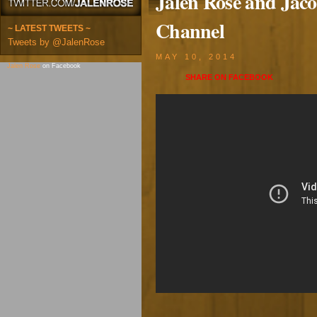
Jalen Rose and Jaco
Channel
~ LATEST TWEETS ~
Tweets by @JalenRose
MAY 10, 2014
Jalen Rose
on Facebook
SHARE ON
FACEBOOK