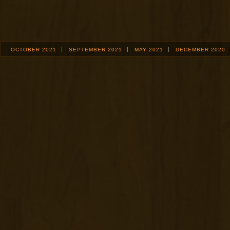
OCTOBER 2021
SEPTEMBER 2021
MAY 2021
DECEMBER 2020