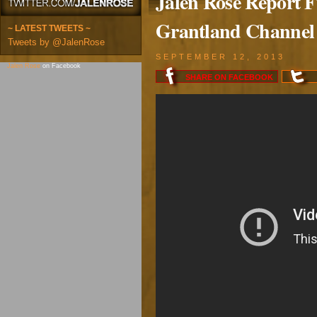
Jalen Rose Report Fu
Grantland Channel
~ LATEST TWEETS ~
Tweets by @JalenRose
SEPTEMBER 12, 2013
Jalen Rose
on Facebook
SHARE ON
FACEBOOK