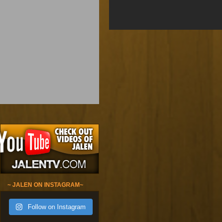
~ JALEN ON INSTAGRAM~
Follow on Instagram