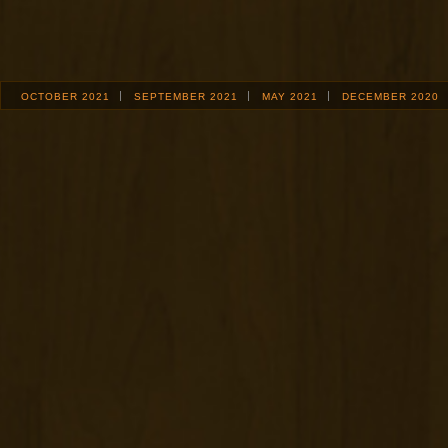
OCTOBER 2021
SEPTEMBER 2021
MAY 2021
DECEMBER 2020