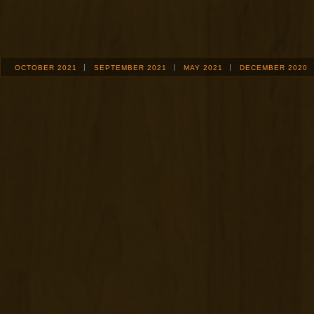
OCTOBER 2021
SEPTEMBER 2021
MAY 2021
DECEMBER 2020