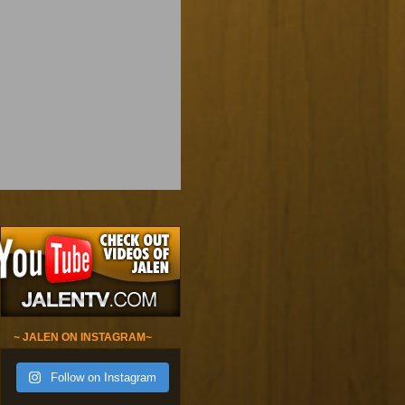
~ JALEN ON INSTAGRAM~
Follow on Instagram