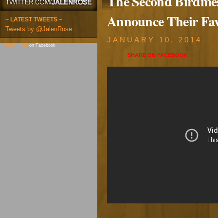
The Second Birdmest
Announce Their Fav
~ LATEST TWEETS ~
Tweets by @JalenRose
JANUARY 10, 2014
Jalen Rose
on Facebook
SHARE ON
FACEBOOK