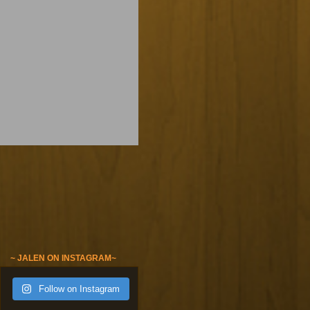
~ JALEN ON INSTAGRAM~
Follow on Instagram