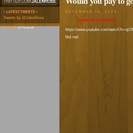
Would you pay to go
~ LATEST TWEETS ~
DECEMBER 16, 2009
Tweets by @JalenRose
SHARE ON
FACEBOOK
Jalen Rose
on Facebook
httpv://www.youtube.com/watch?v=qU7
Not me!