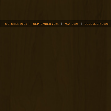
OCTOBER 2021
SEPTEMBER 2021
MAY 2021
DECEMBER 2020